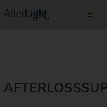
AFTERLOSSSU