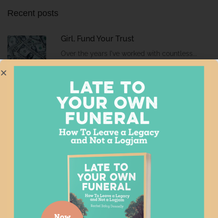
Recent posts
Girl, Fund Your Trust
Over the years I've worked with countless...
7 Signs You Need an After Loss
Professional
This week I'm at the Georgia Bar's...
Ch-ch-ch changes
If you've had that David Bowie song...