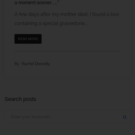
a moment sooner….”
A few days after my mother died, I found a box
containing a special gravestone...
READ MORE
By
Rachel Donnelly
Search posts