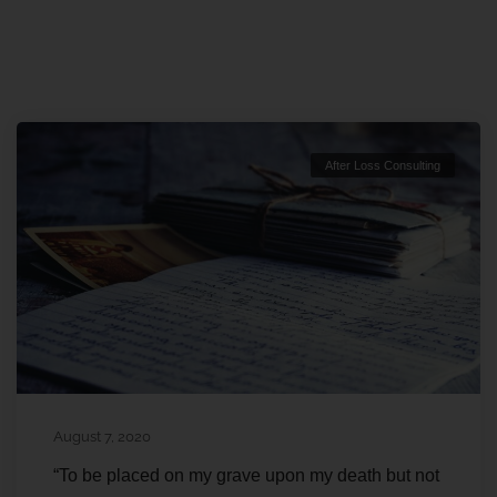
After Loss Consulting
August 7, 2020
“To be placed on my grave upon my death but not