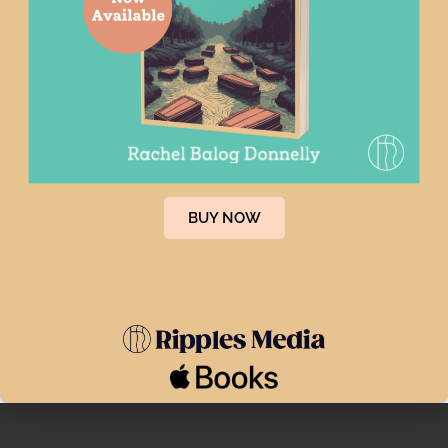
Categories
After Loss Consulting
66
Legacy Planning
78
Uncategorized
10
Tags
BUY NOW
afterlosssupport
blackdressconsultants
deathplanning
endoflifeplanning
estateplanning
newyorktimes
press