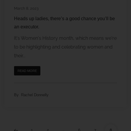
March 8, 2023
Heads up ladies, there’s a good chance you’ll be
an executor.
It's Women's History month, which means we're
to be highlighting and celebrating women and
their...
READ MORE
By
Rachel Donnelly
1
2
…
6
7
8