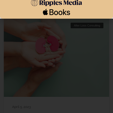
After Loss Consulting
April 5, 2023