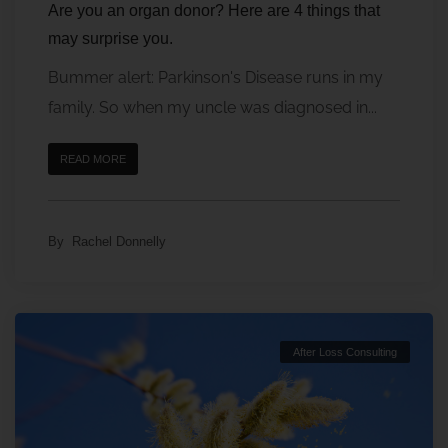
Are you an organ donor? Here are 4 things that
may surprise you.
Bummer alert: Parkinson's Disease runs in my
family. So when my uncle was diagnosed in...
READ MORE
By
Rachel Donnelly
After Loss Consulting