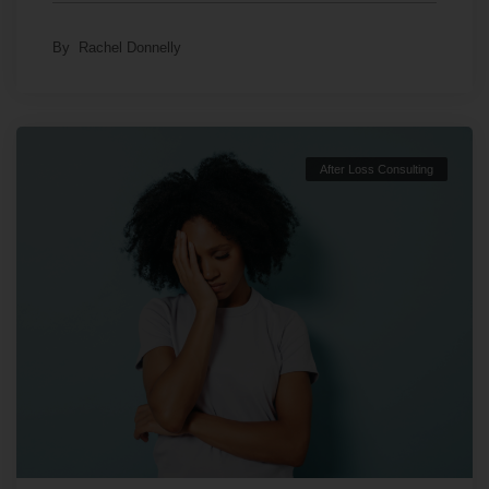
By
Rachel Donnelly
After Loss Consulting