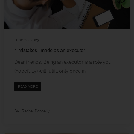
June 20, 2023
4 mistakes I made as an executor
Dear friends, Being an executor is a role you
(hopefully) will fulfill only once in...
READ MORE
By
Rachel Donnelly