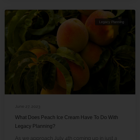
Legacy Planning
June 27, 2023
What Does Peach Ice Cream Have To Do With
Legacy Planning?
As we approach July 4th coming up in just a