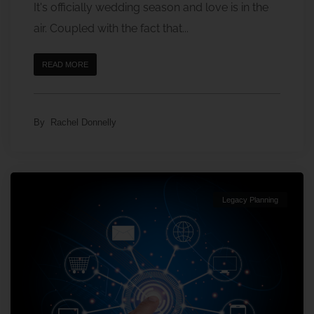
It's officially wedding season and love is in the
air. Coupled with the fact that...
READ MORE
By
Rachel Donnelly
Legacy Planning