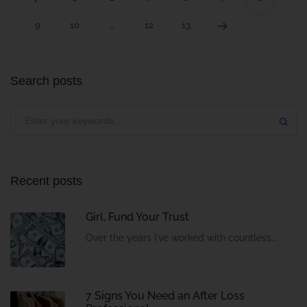
9
10
…
12
13
Search posts
Recent posts
Girl, Fund Your Trust
Over the years I've worked with countless...
7 Signs You Need an After Loss