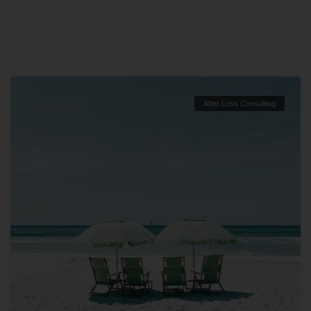
After Loss Consulting