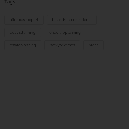
Tags
afterlosssupport
blackdressconsultants
deathplanning
endoflifeplanning
estateplanning
newyorktimes
press