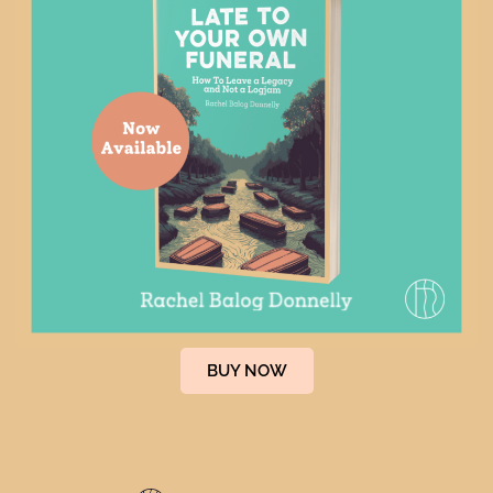
April 19, 2023
It’s not easy dying green. Or is it?
This Saturday is Earth Day and many of us may
consider doing our part by...
BUY NOW
READ MORE
By
Rachel Donnelly