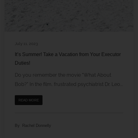
July 11, 2023
It’s Summer! Take a Vacation from Your Executor
Duties!
Do you remember the movie "What About
Bob?" In the film, frustrated psychiatrist Dr. Leo...
READ MORE
By
Rachel Donnelly