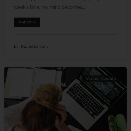
week's time, my mind becomes...
READ MORE
By
Rachel Donnelly
After Loss Consulting