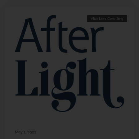
After Loss Consulting
May 1, 2023