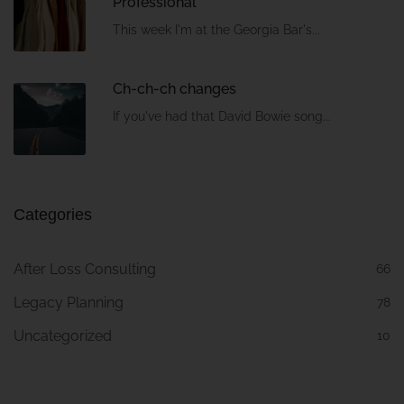
Professional
This week I'm at the Georgia Bar's...
Ch-ch-ch changes
If you've had that David Bowie song...
Categories
After Loss Consulting
66
Legacy Planning
78
Uncategorized
10