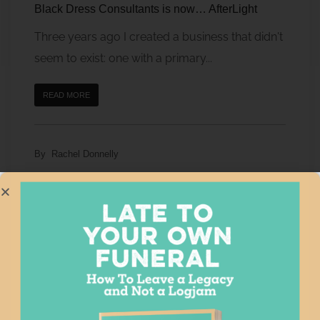
Black Dress Consultants is now… AfterLight
Three years ago I created a business that didn't
seem to exist: one with a primary...
READ MORE
By
Rachel Donnelly
After Loss Consulting