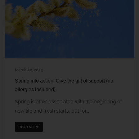
March 22, 2023
Spring into action: Give the gift of support (no
allergies included)
Spring is often associated with the beginning of
new life and fresh starts, but for...
READ MORE