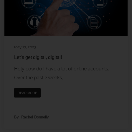
May 17, 2023
Let’s get digital, digital!
Holy cow do I have a lot of online accounts.
Over the past 2 weeks,...
READ MORE
By
Rachel Donnelly