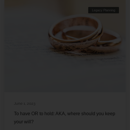
Legacy Planning
June 1, 2023
To have OR to hold: AKA, where should you keep
your will?