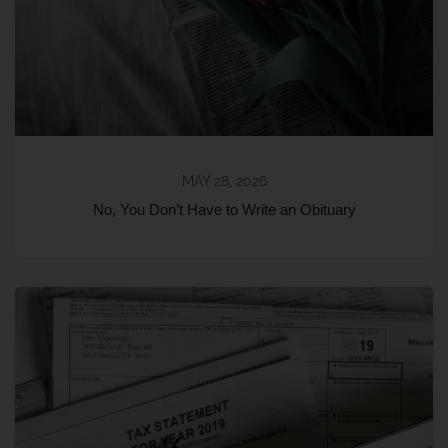
MAY 28, 2026
No, You Don’t Have to Write an Obituary