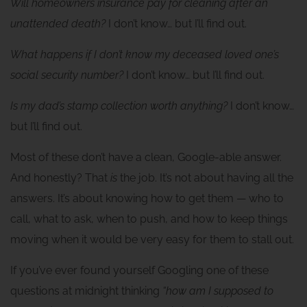
Will homeowners insurance pay for cleaning after an
unattended death?
I don’t know… but I’ll find out.
What happens if I don’t know my deceased loved one’s
social security number?
I don’t know… but I’ll find out.
Is my dad’s stamp collection worth anything?
I don’t know…
but I’ll find out.
Most of these don’t have a clean, Google-able answer.
And honestly? That
is
the job. It’s not about having all the
answers. It’s about knowing how to get them — who to
call, what to ask, when to push, and how to keep things
moving when it would be very easy for them to stall out.
If you’ve ever found yourself Googling one of these
questions at midnight thinking
“how am I supposed to