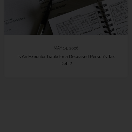
MAY 14, 2026
Is An Executor Liable for a Deceased Person’s Tax
Debt?