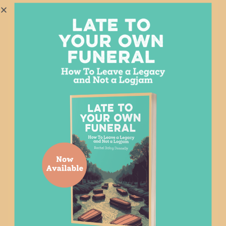
YOU MAY ALSO LIKE
Related Posts