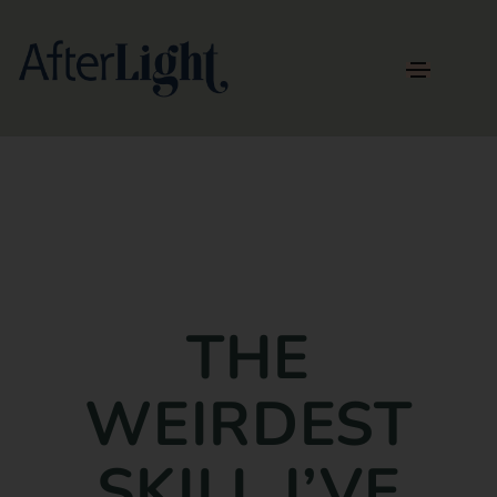
THE
WEIRDEST
SKILL I’VE