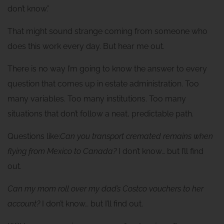
don’t know.”
That might sound strange coming from someone who
does this work every day. But hear me out.
There is no way I’m going to know the answer to every
question that comes up in estate administration. Too
many variables. Too many institutions. Too many
situations that don’t follow a neat, predictable path.
Questions like:
Can you transport cremated remains when
flying from Mexico to Canada?
I don’t know… but I’ll find
out.
Can my mom roll over my dad’s Costco vouchers to her
account?
I don’t know… but I’ll find out.