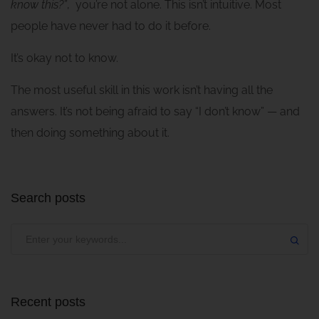
know this?”
, you’re not alone. This isn’t intuitive. Most
people have never had to do it before.
It’s okay not to know.
The most useful skill in this work isn’t having all the
answers. It’s not being afraid to say “I don’t know” — and
then doing something about it.
Search posts
Recent posts