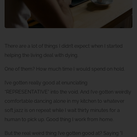
There are a lot of things I didn’t expect when I started
helping the living deal with dying.
One of them? How much time I would spend on hold.
I’ve gotten really good at enunciating
“REPRESENTATIVE” into the void. And I’ve gotten weirdly
comfortable dancing alone in my kitchen to whatever
soft jazz is on repeat while I wait thirty minutes for a
human to pick up. Good thing I work from home.
But the real weird thing I’ve gotten good at? Saying “I