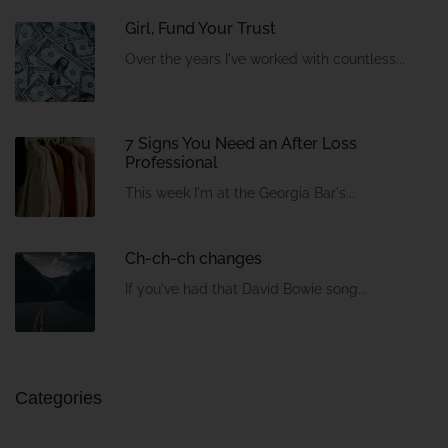
Girl, Fund Your Trust
Over the years I've worked with countless...
7 Signs You Need an After Loss
Professional
This week I'm at the Georgia Bar's...
Ch-ch-ch changes
If you've had that David Bowie song...
Categories