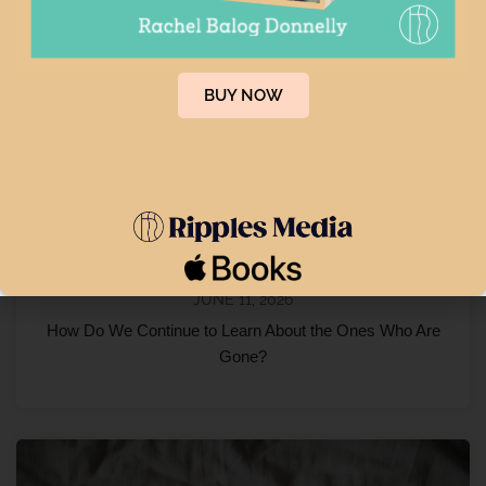
BUY NOW
JUNE 11, 2026
How Do We Continue to Learn About the Ones Who Are
Gone?