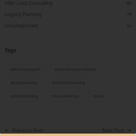
After Loss Consulting
66
Legacy Planning
78
Uncategorized
10
Tags
afterlosssupport
blackdressconsultants
deathplanning
endoflifeplanning
estateplanning
newyorktimes
press
Previous Post
Next Post