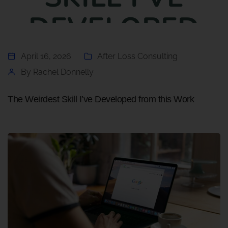
DEVELOPED
FROM THIS
April 16, 2026
After Loss Consulting
By
Rachel Donnelly
WORK
The Weirdest Skill I’ve Developed from this Work